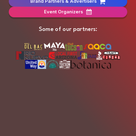
Brand Partners & Advertisers
Event Organizers
Some of our partners: