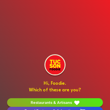
Hi, Foodie.
Which of these are you?
Restaurants & Artisans